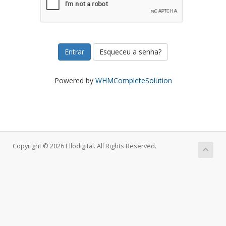
Esqueceu a senha?
Powered by
WHMCompleteSolution
Copyright © 2026 Ellodigital. All Rights Reserved.