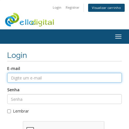
Login
Registrar
Visualizar carrinho
Togg
navig
Login
E-mail
Senha
Lembrar